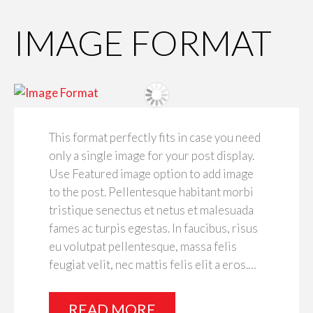
IMAGE FORMAT
This format perfectly fits in case you need
only a single image for your post display.
Use Featured image option to add image
to the post. Pellentesque habitant morbi
tristique senectus et netus et malesuada
fames ac turpis egestas. In faucibus, risus
eu volutpat pellentesque, massa felis
feugiat velit, nec mattis felis elit a eros.…
READ MORE