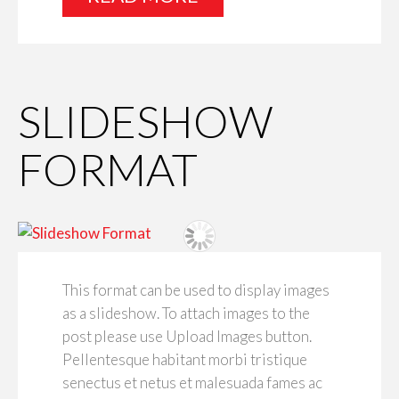
SLIDESHOW
FORMAT
This format can be used to display images
as a slideshow. To attach images to the
post please use Upload Images button.
Pellentesque habitant morbi tristique
senectus et netus et malesuada fames ac