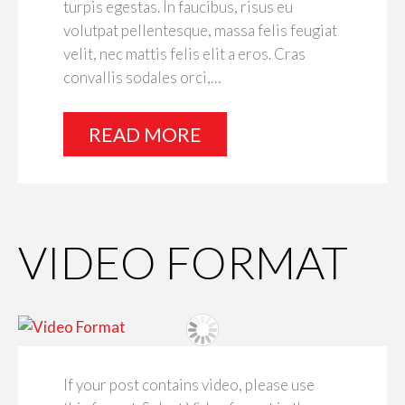
turpis egestas. In faucibus, risus eu
volutpat pellentesque, massa felis feugiat
velit, nec mattis felis elit a eros. Cras
convallis sodales orci,…
READ MORE
VIDEO FORMAT
If your post contains video, please use