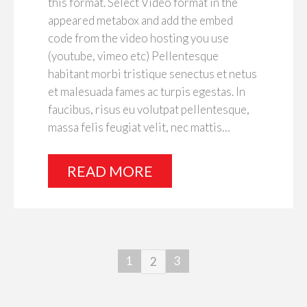
this format. Select Video format in the
appeared metabox and add the embed
code from the video hosting you use
(youtube, vimeo etc) Pellentesque
habitant morbi tristique senectus et netus
et malesuada fames ac turpis egestas. In
faucibus, risus eu volutpat pellentesque,
massa felis feugiat velit, nec mattis…
READ MORE
1
3
2