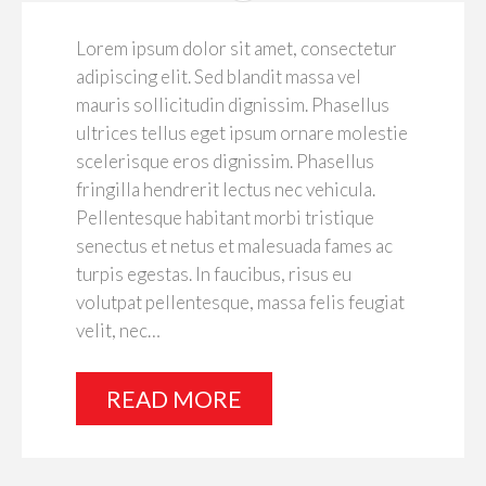
Lorem ipsum dolor sit amet, consectetur
adipiscing elit. Sed blandit massa vel
mauris sollicitudin dignissim. Phasellus
ultrices tellus eget ipsum ornare molestie
scelerisque eros dignissim. Phasellus
fringilla hendrerit lectus nec vehicula.
Pellentesque habitant morbi tristique
senectus et netus et malesuada fames ac
turpis egestas. In faucibus, risus eu
volutpat pellentesque, massa felis feugiat
velit, nec…
READ MORE