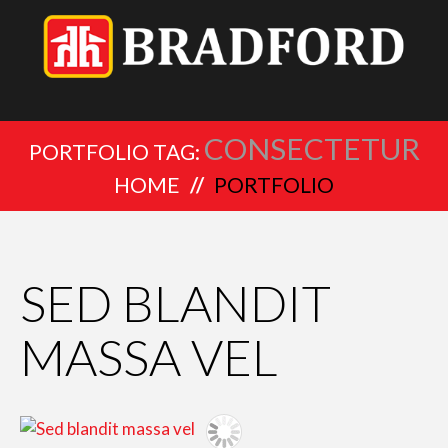
CONSECTETUR
PORTFOLIO TAG:
HOME
PORTFOLIO
SED BLANDIT
MASSA VEL